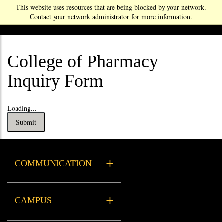
This website uses resources that are being blocked by your network.
Contact your network administrator for more information.
College of Pharmacy
Inquiry Form
Loading...
Submit
COMMUNICATION
Xavier Resources
CAMPUS
Health Services
Campus Safety & Security