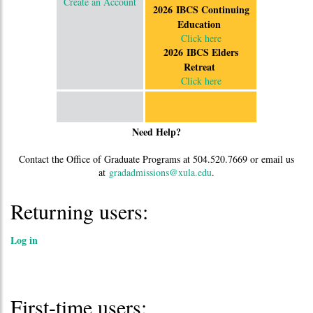
Create an Account
2026 IBCS Continuing
Education
Click here
2026 IBCS Elders
Retreat
Click here
Need Help?
Contact the Office of Graduate Programs at 504.520.7669 or email us
at
gradadmissions@xula.edu
.
Returning users:
Log in
First-time users: