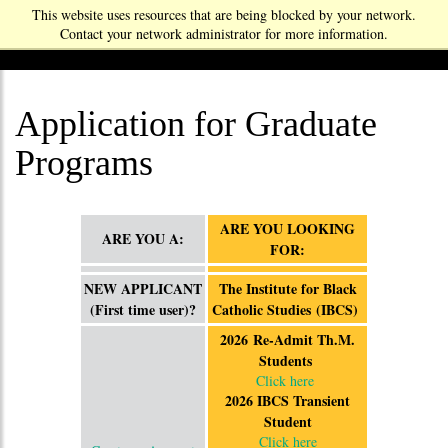
This website uses resources that are being blocked by your network.
Contact your network administrator for more information.
Application for Graduate
Programs
ARE YOU LOOKING
ARE YOU A:
FOR:
NEW APPLICANT
The Institute for Black
(First time user)?
Catholic Studies (IBCS)
2026 Re-Admit Th.M.
Students
Click here
2026 IBCS Transient
Student
Click here