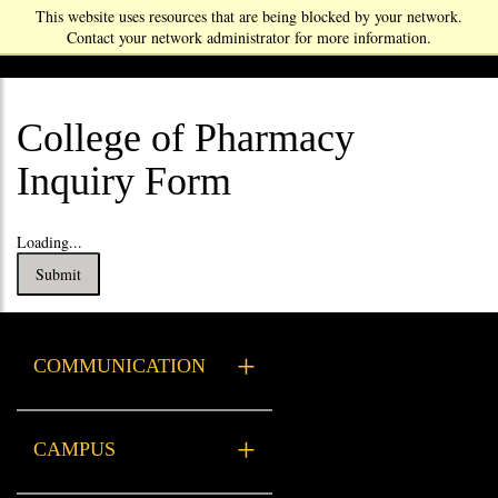
This website uses resources that are being blocked by your network.
Contact your network administrator for more information.
College of Pharmacy
Inquiry Form
Loading...
Submit
COMMUNICATION
Xavier Resources
CAMPUS
Health Services
Campus Safety & Security